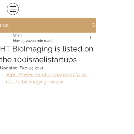
Post
Shani
Nov 23, 2020
1 min read
HT BioImaging is listed on
the 100israelistartups
Updated:
Feb 23, 2021
https://www.2scots.com/post/51-of-
100-ht-bioimaging-review