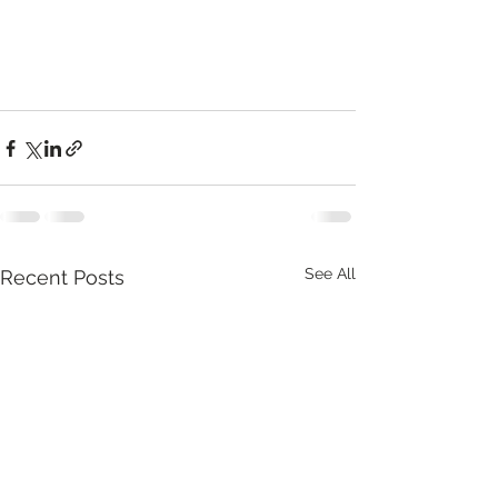
See All
Recent Posts