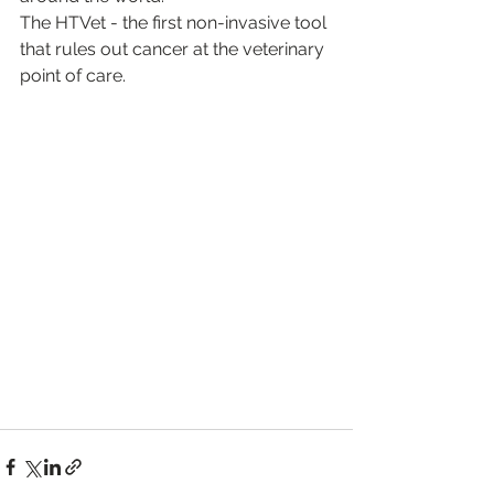
The HTVet - the first non-invasive tool 
that rules out cancer at the veterinary 
point of care.