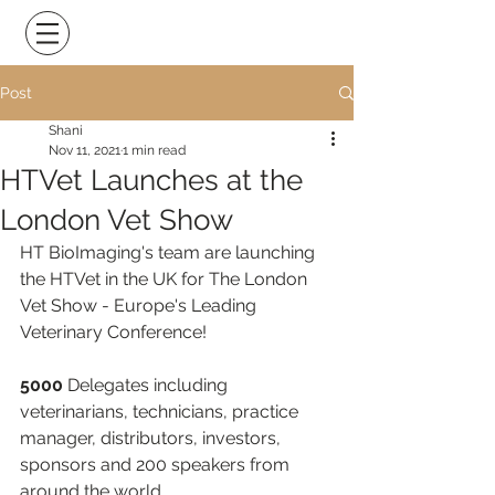
Post
Shani
Nov 11, 2021
1 min read
HTVet Launches at the
London Vet Show
HT BioImaging's team are launching 
the HTVet in the UK for The London 
Vet Show - Europe's Leading 
Veterinary Conference!
5000
 Delegates including 
veterinarians, technicians, practice 
manager, distributors, investors, 
sponsors and 200 speakers from 
around the world.