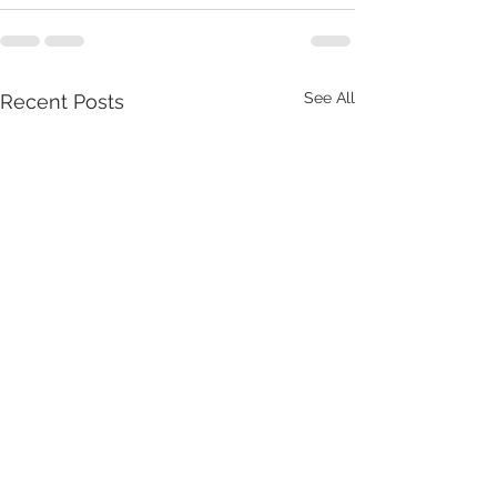
See All
Recent Posts